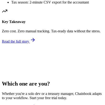
Tax season: 2-minute CSV export for the accountant
Key Takeaway
Zero cost. Zero manual tracking. Tax-ready data without the stress.
Read the full story
Financial Summary (Last 12 Months)
Total Income
$47,200.00
Total Expenses
$3,800.00
Net Income
$43,400.00
Export Tax Report
Which one are you?
Whether you're a solo dev or a treasury manager, Chainbook adapts
to your workflow. Start your free trial today.