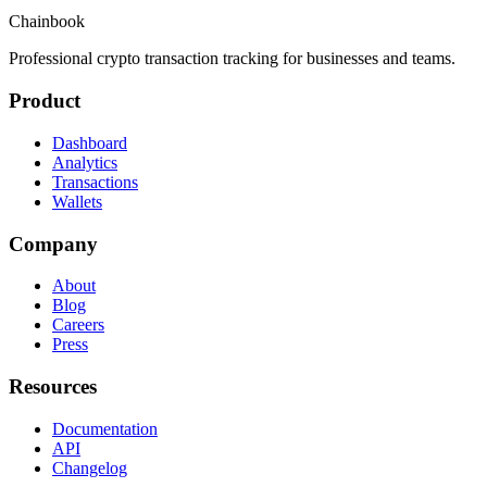
Chainbook
Professional crypto transaction tracking for businesses and teams.
Product
Dashboard
Analytics
Transactions
Wallets
Company
About
Blog
Careers
Press
Resources
Documentation
API
Changelog