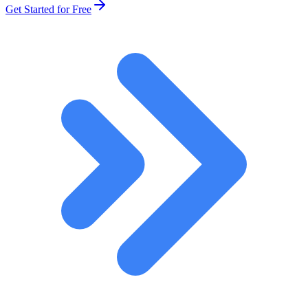
Get Started for Free