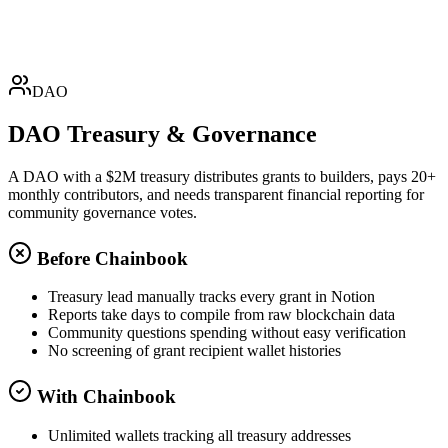
+$8,500
AWS
Amazon Web Services
Expense • USDT
-$432.20
DAO
DAO Treasury & Governance
A DAO with a $2M treasury distributes grants to builders, pays 20+
monthly contributors, and needs transparent financial reporting for
community governance votes.
Before Chainbook
Treasury lead manually tracks every grant in Notion
Reports take days to compile from raw blockchain data
Community questions spending without easy verification
No screening of grant recipient wallet histories
With Chainbook
Unlimited wallets tracking all treasury addresses