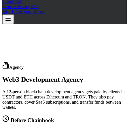
Chainbook
Features
Pricing
FAQ
Sign In
Get Started Free
Agency
Web3 Development Agency
A 12-person blockchain development agency gets paid by clients in
USDT and ETH across Ethereum and TRON. They also pay
contractors, cover SaaS subscriptions, and transfer funds between
wallets.
Before Chainbook