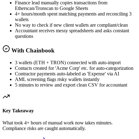
Finance lead manually copies transactions from
Etherscan/Tronscan to Google Sheets
4+ hours/month spent matching payments and reconciling 3
wallets
No way to check if new client wallets are compliant/clean
Accountant receives messy spreadsheets and asks constant
questions
With Chainbook
3 wallets (ETH + TRON) connected with auto-import
Contacts created for 'Acme Corp' etc. for auto-categorization
Contractor payments auto-labeled as 'Expense' via AI
AML screening flags risky wallets instantly
5 minutes to review and export clean CSV for accountant
Key Takeaway
What took 4+ hours of manual work now takes minutes.
Compliance risks are caught automatically.