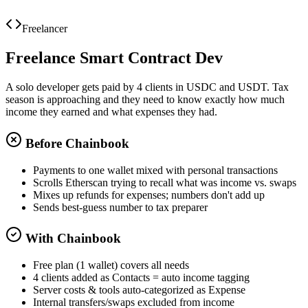
Viewer
Export for Proposal #104
Freelancer
Freelance Smart Contract Dev
A solo developer gets paid by 4 clients in USDC and USDT. Tax
season is approaching and they need to know exactly how much
income they earned and what expenses they had.
Before Chainbook
Payments to one wallet mixed with personal transactions
Scrolls Etherscan trying to recall what was income vs. swaps
Mixes up refunds for expenses; numbers don't add up
Sends best-guess number to tax preparer
With Chainbook
Free plan (1 wallet) covers all needs
4 clients added as Contacts = auto income tagging
Server costs & tools auto-categorized as Expense
Internal transfers/swaps excluded from income