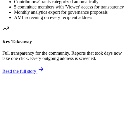
Contributors/Grants categorized automatically
5 committee members with 'Viewer' access for transparency
Monthly analytics export for governance proposals
AML screening on every recipient address
Key Takeaway
Full transparency for the community. Reports that took days now
take one click. Every outgoing address is screened.
Read the full story
Treasury Split
$2.1M
Total
Grants 45%
Ops 20%
Committee Access
Viewer
Viewer
Viewer
Viewer