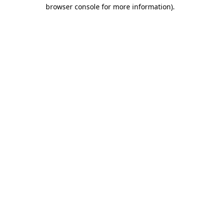
browser console for more information)
.