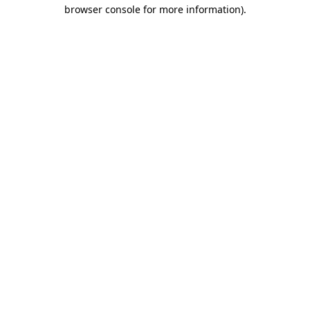
browser console for more information)
.